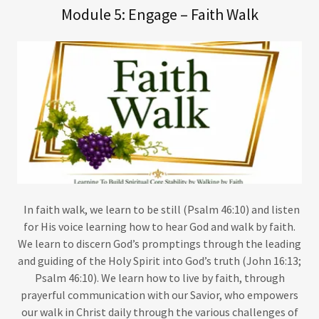
Module 5: Engage – Faith Walk
In faith walk, we learn to be still (Psalm 46:10) and listen
for His voice learning how to hear God and walk by faith.
We learn to discern God’s promptings through the leading
and guiding of the Holy Spirit into God’s truth (John 16:13;
Psalm 46:10). We learn how to live by faith, through
prayerful communication with our Savior, who empowers
our walk in Christ daily through the various challenges of