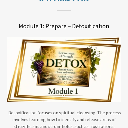
Module 1: Prepare – Detoxification
Detoxification focuses on spiritual cleansing. The process
involves learning how to identify and release areas of
struggle, sin, and strongholds, such as frustrations,