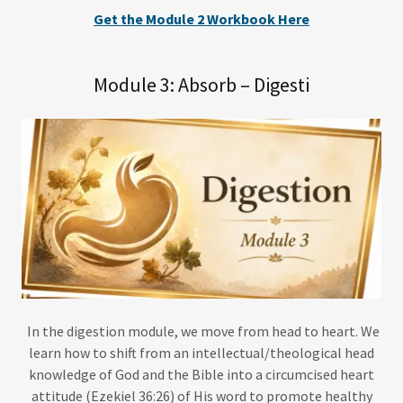
Get the Module 2 Workbook Here
Module 3: Absorb – Digesti
In the digestion module, we move from head to heart. We
learn how to shift from an intellectual/theological head
knowledge of God and the Bible into a circumcised heart
attitude (Ezekiel 36:26) of His word to promote healthy