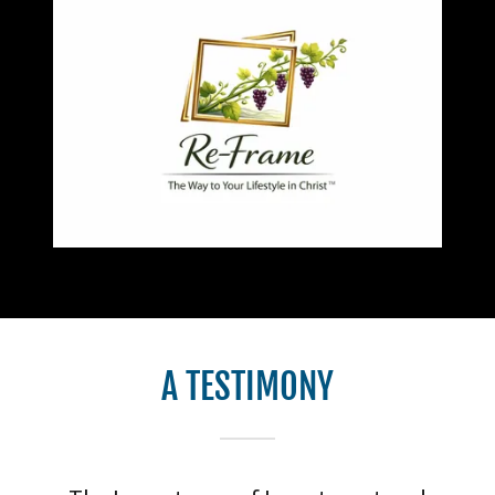
A TESTIMONY