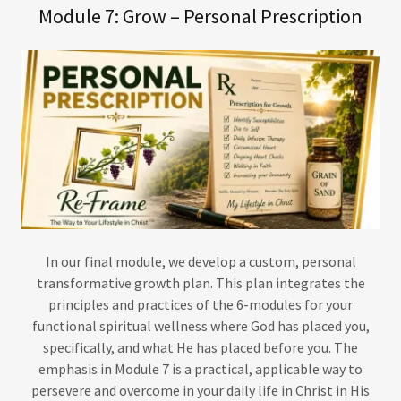
Module 7: Grow – Personal Prescription
In our final module, we develop a custom, personal
transformative growth plan. This plan integrates the
principles and practices of the 6-modules for your
functional spiritual wellness where God has placed you,
specifically, and what He has placed before you. The
emphasis in Module 7 is a practical, applicable way to
persevere and overcome in your daily life in Christ in His