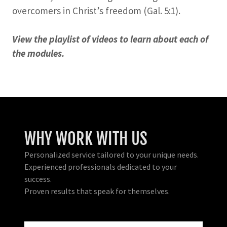
overcomers in Christ’s freedom (Gal. 5:1).
View the playlist of videos to learn about each of
the modules.
WHY WORK WITH US
Personalized service tailored to your unique needs.
Experienced professionals dedicated to your
success.
Proven results that speak for themselves.