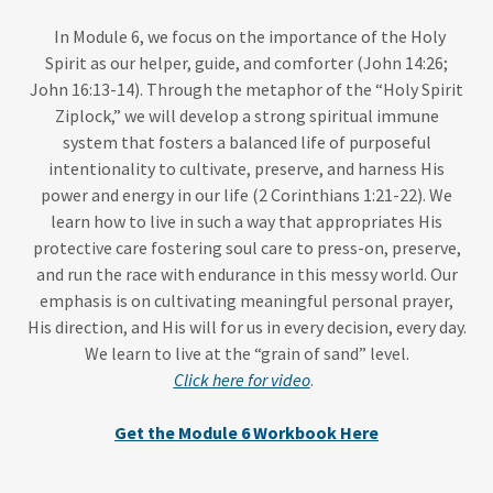
In Module 6, we focus on the importance of the Holy
Spirit as our helper, guide, and comforter (John 14:26;
John 16:13-14). Through the metaphor of the “Holy Spirit
Ziplock,” we will develop a strong spiritual immune
system that fosters a balanced life of purposeful
intentionality to cultivate, preserve, and harness His
power and energy in our life (2 Corinthians 1:21-22). We
learn how to live in such a way that appropriates His
protective care fostering soul care to press-on, preserve,
and run the race with endurance in this messy world. Our
emphasis is on cultivating meaningful personal prayer,
His direction, and His will for us in every decision, every day.
We learn to live at the “grain of sand” level.
Click here for video
.
Get the Module 6 Workbook Here