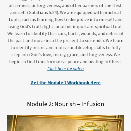
bitterness, unforgiveness, and other barriers of the flesh
and self (Galatians 5:24). We are equipped with practical
tools, such as learning how to deep-dive into oneself and
using God’s truth light, another important spiritual tool.
We learn to identify the scars, hurts, wounds, and debris of
the past and move into the present to surrender. We learn
to identify intent and motive and develop skills to fully
step into God's love, mercy, grace, and forgiveness. We
begin to find transformative peace and healing in Christ.
Click here for video
.
Get the Module 1 Workbook Here
Module 2: Nourish – Infusion