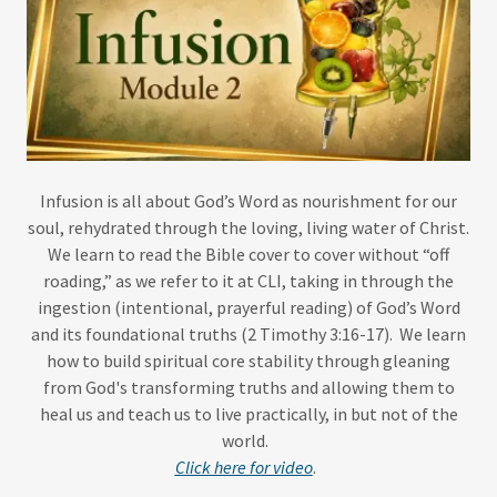
Infusion is all about God’s Word as nourishment for our
soul, rehydrated through the loving, living water of Christ.
We learn to read the Bible cover to cover without “off
roading,” as we refer to it at CLI, taking in through the
ingestion (intentional, prayerful reading) of God’s Word
and its foundational truths (2 Timothy 3:16-17). We learn
how to build spiritual core stability through gleaning
from God's transforming truths and allowing them to
heal us and teach us to live practically, in but not of the
world.
Click here for video
.