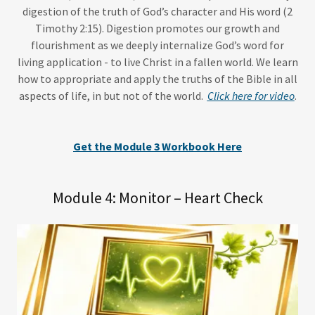
digestion of the truth of God’s character and His word (2
Timothy 2:15). Digestion promotes our growth and
flourishment as we deeply internalize God’s word for
living application - to live Christ in a fallen world. We learn
how to appropriate and apply the truths of the Bible in all
aspects of life, in but not of the world.
Click here for video
.
Get the Module 3 Workbook Here
Module 4: Monitor – Heart Check