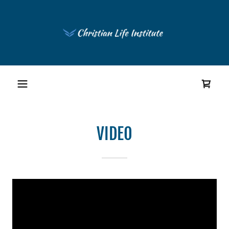
VIDEO