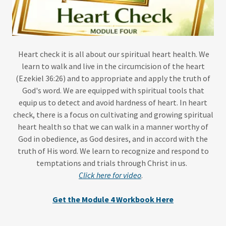
Heart check it is all about our spiritual heart health. We
learn to walk and live in the circumcision of the heart
(Ezekiel 36:26) and to appropriate and apply the truth of
God's word. We are equipped with spiritual tools that
equip us to detect and avoid hardness of heart. In heart
check, there is a focus on cultivating and growing spiritual
heart health so that we can walk in a manner worthy of
God in obedience, as God desires, and in accord with the
truth of His word. We learn to recognize and respond to
temptations and trials through Christ in us.
Click here for video
.
Get the Module 4 Workbook Here