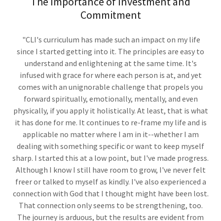
The Importance of Investment and
Commitment
"CLI's curriculum has made such an impact on my life
since I started getting into it. The principles are easy to
understand and enlightening at the same time. It's
infused with grace for where each person is at, and yet
comes with an unignorable challenge that propels you
forward spiritually, emotionally, mentally, and even
physically, if you apply it holistically. At least, that is what
it has done for me. It continues to re-frame my life and is
applicable no matter where I am in it--whether I am
dealing with something specific or want to keep myself
sharp. I started this at a low point, but I've made progress.
Although I know I still have room to grow, I've never felt
freer or talked to myself as kindly. I've also experienced a
connection with God that I thought might have been lost.
That connection only seems to be strengthening, too.
The journey is arduous, but the results are evident from