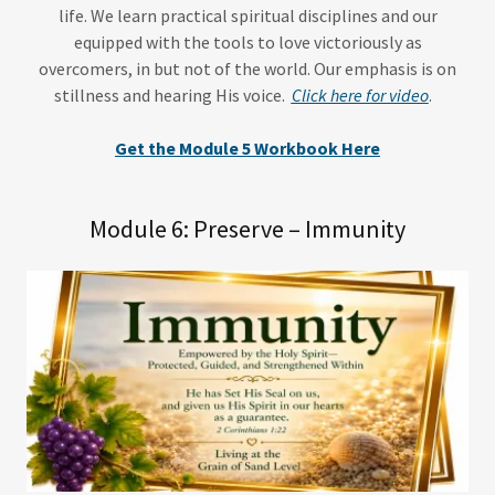
life. We learn practical spiritual disciplines and our
equipped with the tools to love victoriously as
overcomers, in but not of the world. Our emphasis is on
stillness and hearing His voice.
Click here for video
.
Get the Module 5 Workbook Here
Module 6: Preserve – Immunity