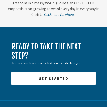
freedom in a messy world. (Colossians 1:9-10). Our
emphasis is on growing forward every day in every way in
Christ.
Click here for video
.
READY TO TAKE THE NEXT
STEP?
Join us and discover what we can do for you.
GET STARTED