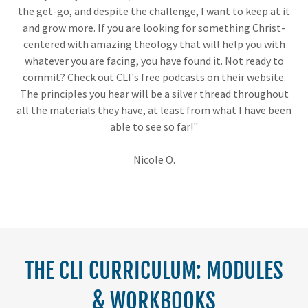
the get-go, and despite the challenge, I want to keep at it
and grow more. If you are looking for something Christ-
centered with amazing theology that will help you with
whatever you are facing, you have found it. Not ready to
commit? Check out CLI's free podcasts on their website.
The principles you hear will be a silver thread throughout
all the materials they have, at least from what I have been
able to see so far!"
Nicole O.
THE CLI CURRICULUM: MODULES
& WORKBOOKS