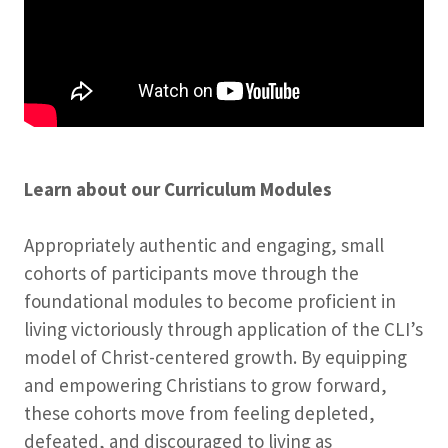
Learn about our Curriculum Modules
Appropriately authentic and engaging, small
cohorts of participants move through the
foundational modules to become proficient in
living victoriously through application of the CLI’s
model of Christ-centered growth. By equipping
and empowering Christians to grow forward,
these cohorts move from feeling depleted,
defeated, and discouraged to living as