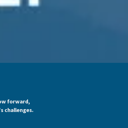
grow forward,
's challenges.