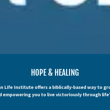
HOPE & HEALING
n Life Institute offers a biblically-based way to 
 empowering you to live victoriously through life