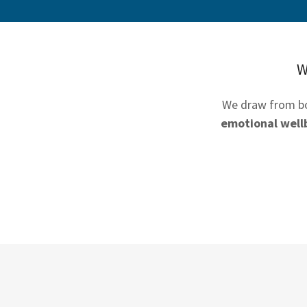
W
We draw from 
emotional well