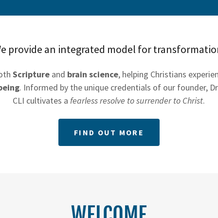
e provide an integrated model for transformatio
both
Scripture
and
brain science
, helping Christians experi
being
. Informed by the unique credentials of our founder, Dr
CLI cultivates a
fearless resolve to surrender to Christ
.
FIND OUT MORE
WELCOME