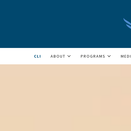
CLI
ABOUT
PROGRAMS
MED