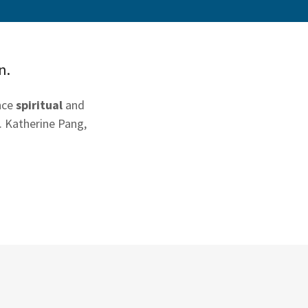
n.
ence
spiritual
and
. Katherine Pang,