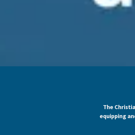
The Christia
equipping and