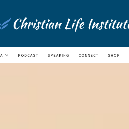
IA
PODCAST
SPEAKING
CONNECT
SHOP